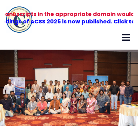
ipts in the appropriate domain would be recomm
of ACSS 2025 is now published. Click to view.
ABOUT
SPEAKERS
ORGANIZERS
HISTORY